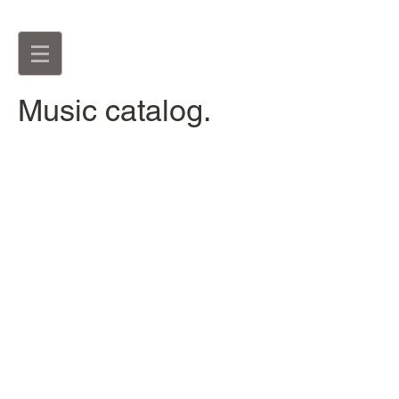
Music catalog.