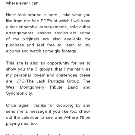
where ever I can.
Have look around in here , take what you
like from the free PDF's of which I will have
guitar ensemble arrangements, solo guitar
arrangements, lessons, studies etc...some
of my originals are also available for
purchase..and feel free to listen to my
albums and watch some gig footage.
This site is also an opportunity for me to
show you the 3 groups that I maintain as
my personal 'loves' and challenges..these
are, JPG-The Jack Pantazis Group, The
Wes Montgomery Tribute Band and
Synchronicity.
Once again, thanks for dropping by and
send me a message if you like too, check
out the calendar to see when/where I'll be
playing next too.