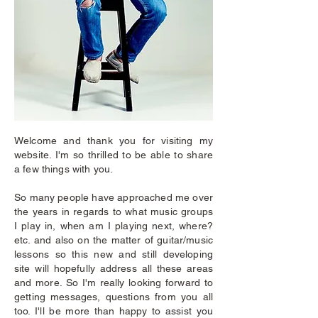
Welcome and thank you for visiting my
website. I'm so thrilled to be able to share
a few things with you.
So many people have approached me over
the years in regards to what music groups
I play in, when am I playing next, where?
etc. and also on the matter of guitar/music
lessons so this new and still developing
site will hopefully address all these areas
and more. So I'm really looking forward to
getting messages, questions from you all
too. I'll be more than happy to assist you