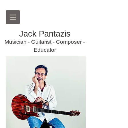
Jack Pantazis
Musician
- Guitarist - Composer -
Educator